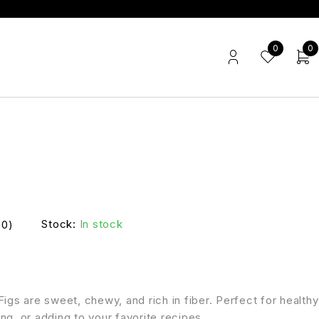
0
0
Stock:
In stock
(0)
Figs are sweet, chewy, and rich in fiber. Perfect for healthy
ng, or adding to your favorite recipes.