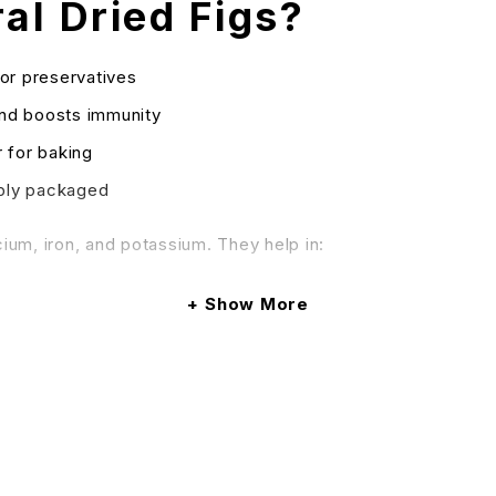
l Dried Figs?
or preservatives
and boosts immunity
 for baking
ibly packaged
cium, iron, and potassium. They help in:
Show More