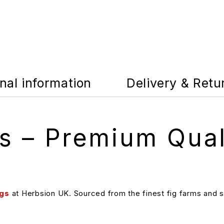
nal information
Delivery & Retu
gs – Premium Qual
igs
at Herbsion UK. Sourced from the finest fig farms and su