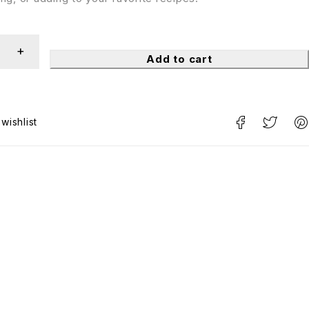
Add to cart