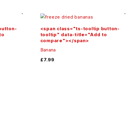
 are endless with our premium .
button-
<span class="ts-tooltip button-
to
tooltip" data-title="Add to
n guaranteed!
compare"></span>
Banana
£
7.99