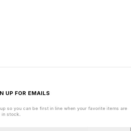
N UP FOR EMAILS
 up so you can be first in line when your favorite items are
 in stock.