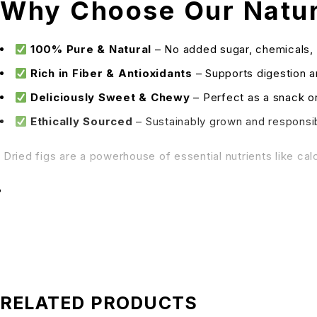
Why Choose Our Natura
100% Pure & Natural
– No added sugar, chemicals, 
Rich in Fiber & Antioxidants
– Supports digestion 
Deliciously Sweet & Chewy
– Perfect as a snack or
Ethically Sourced
– Sustainably grown and respons
Dried figs are a powerhouse of essential nutrients like cal
Improving bone health
Regulating blood pressure
Supporting weight management
Enhancing skin glow
How to Enjoy
RELATED PRODUCTS