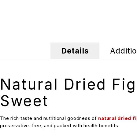
Details
Additio
Natural Dried Fi
Sweet
The rich taste and nutritional goodness of
natural dried f
preservative-free, and packed with health benefits.