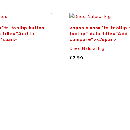
lend into smoothies, or use in desserts — the possibilities
"ts-tooltip button-
<span class="ts-tooltip 
a-title="Add to
tooltip" data-title="Add 
of nature. Fast shipping, secure checkout, and satisfactio
/span>
compare"></span>
Dried Natural Fig
£
7.99