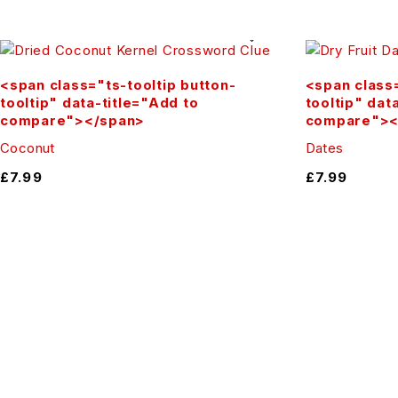
Snack straight from the pack, add to your breakfast bowl, b
Buy Online in the UK
<span class="ts-tooltip button-
<span class=
tooltip" data-title="Add to
tooltip" dat
Order now from Herbsion UK and enjoy the authentic taste 
compare"></span>
compare"><
Our Facebook Page:
Coconut
Dates
£
7.99
£
7.99