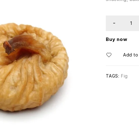
Buy now
TAGS:
Fig