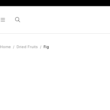
Home
/
Dried Fruits
/
Fig