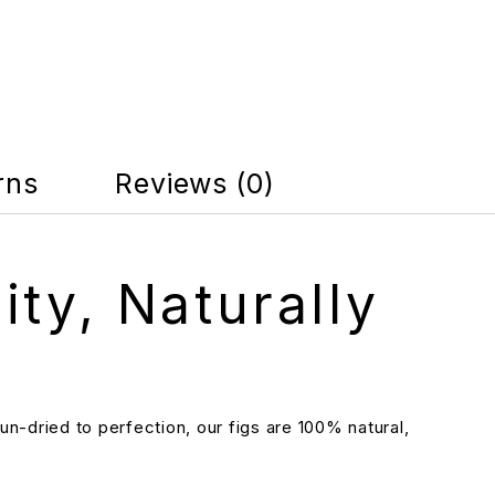
rns
Reviews (0)
ity, Naturally
n-dried to perfection, our figs are 100% natural,