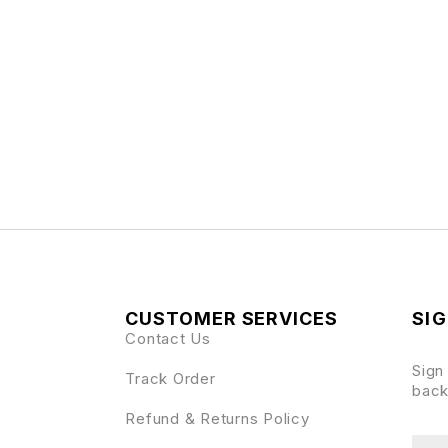
CUSTOMER SERVICES
SIG
Contact Us
Sign
Track Order
back
Refund & Returns Policy