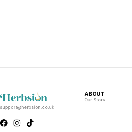
ABOUT
Our Story
support@herbsion.co.uk