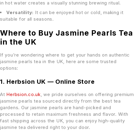
in hot water creates a visually stunning brewing ritual.
Versatility:
It can be enjoyed hot or cold, making it
suitable for all seasons.
Where to Buy Jasmine Pearls Tea
in the UK
If you’re wondering where to get your hands on authentic
jasmine pearls tea in the UK, here are some trusted
options:
1. Herbsion UK — Online Store
At
Herbsion.co.uk
, we pride ourselves on offering premium
jasmine pearls tea sourced directly from the best tea
gardens. Our jasmine pearls are hand-picked and
processed to retain maximum freshness and flavor. With
fast shipping across the UK, you can enjoy high-quality
jasmine tea delivered right to your door.