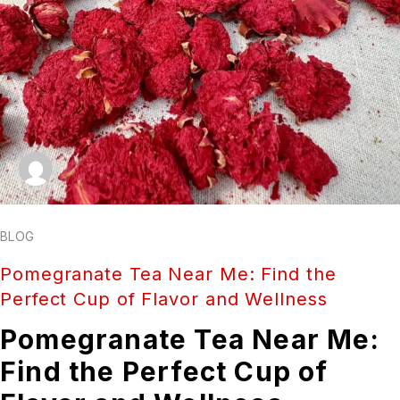
BLOG
Pomegranate Tea Near Me: Find the
Perfect Cup of Flavor and Wellness
Pomegranate Tea Near Me:
Find the Perfect Cup of