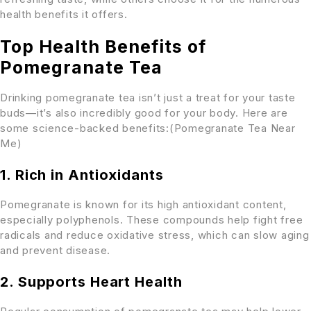
health benefits it offers.
Top Health Benefits of
Pomegranate Tea
Drinking pomegranate tea isn’t just a treat for your taste
buds—it’s also incredibly good for your body. Here are
some science-backed benefits:(Pomegranate Tea Near
Me)
1. Rich in Antioxidants
Pomegranate is known for its high antioxidant content,
especially polyphenols. These compounds help fight free
radicals and reduce oxidative stress, which can slow aging
and prevent disease.
2. Supports Heart Health