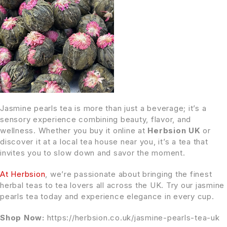
Jasmine pearls tea is more than just a beverage; it’s a
sensory experience combining beauty, flavor, and
wellness. Whether you buy it online at
Herbsion UK
or
discover it at a local tea house near you, it’s a tea that
invites you to slow down and savor the moment.
At Herbsion
, we’re passionate about bringing the finest
herbal teas to tea lovers all across the UK. Try our jasmine
pearls tea today and experience elegance in every cup.
Shop Now:
https://herbsion.co.uk/jasmine-pearls-tea-uk