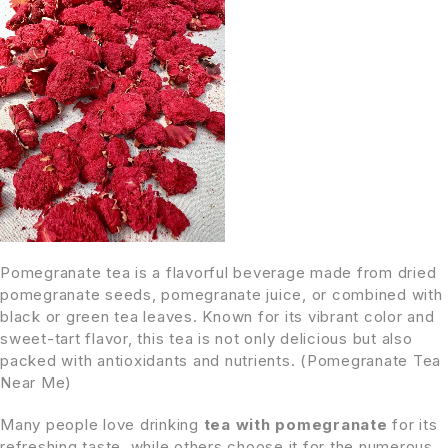
Pomegranate tea is a flavorful beverage made from dried
pomegranate seeds, pomegranate juice, or combined with
black or green tea leaves. Known for its vibrant color and
sweet-tart flavor, this tea is not only delicious but also
packed with antioxidants and nutrients. (Pomegranate Tea
Near Me)
Many people love drinking
tea with pomegranate
for its
refreshing taste, while others choose it for the numerous