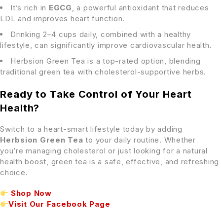
It’s rich in
EGCG
, a powerful antioxidant that reduces
LDL and improves heart function.
Drinking 2–4 cups daily, combined with a healthy
lifestyle, can significantly improve cardiovascular health.
Herbsion Green Tea is a top-rated option, blending
traditional green tea with cholesterol-supportive herbs.
Ready to Take Control of Your Heart
Health?
Switch to a heart-smart lifestyle today by adding
Herbsion Green Tea
to your daily routine. Whether
you’re managing cholesterol or just looking for a natural
health boost, green tea is a safe, effective, and refreshing
choice.
Shop Now
Visit Our Facebook Page