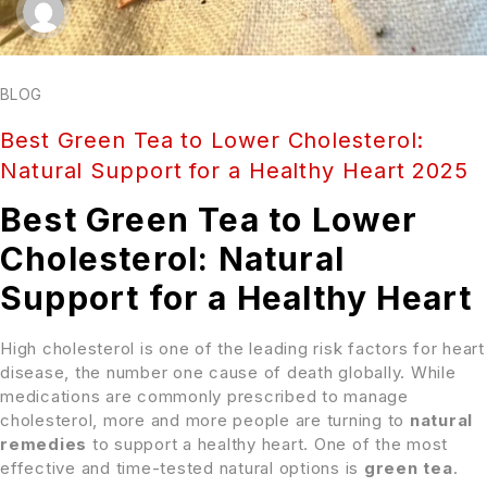
BLOG
Best Green Tea to Lower Cholesterol:
Natural Support for a Healthy Heart 2025
Best Green Tea to Lower
Cholesterol: Natural
Support for a Healthy Heart
High cholesterol is one of the leading risk factors for heart
disease, the number one cause of death globally. While
medications are commonly prescribed to manage
cholesterol, more and more people are turning to
natural
remedies
to support a healthy heart. One of the most
effective and time-tested natural options is
green tea
.