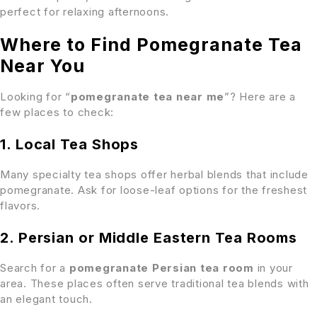
perfect for relaxing afternoons.
Where to Find Pomegranate Tea
Near You
Looking for “
pomegranate tea near me
”? Here are a
few places to check:
1. Local Tea Shops
Many specialty tea shops offer herbal blends that include
pomegranate. Ask for loose-leaf options for the freshest
flavors.
2. Persian or Middle Eastern Tea Rooms
Search for a
pomegranate Persian tea room
in your
area. These places often serve traditional tea blends with
an elegant touch.