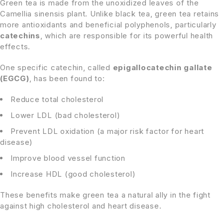
Green tea is made from the unoxidized leaves of the
Camellia sinensis plant. Unlike black tea, green tea retains
more antioxidants and beneficial polyphenols, particularly
catechins
, which are responsible for its powerful health
effects.
One specific catechin, called
epigallocatechin gallate
(EGCG)
, has been found to:
Reduce total cholesterol
Lower LDL (bad cholesterol)
Prevent LDL oxidation (a major risk factor for heart
disease)
Improve blood vessel function
Increase HDL (good cholesterol)
These benefits make green tea a natural ally in the fight
against high cholesterol and heart disease.