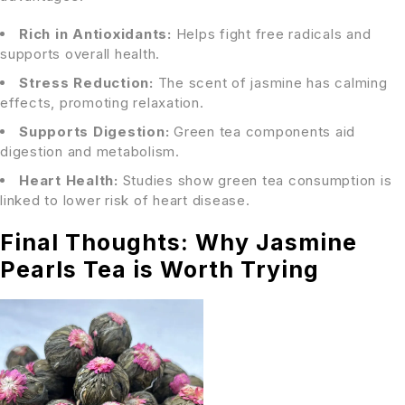
Rich in Antioxidants:
Helps fight free radicals and
supports overall health.
Stress Reduction:
The scent of jasmine has calming
effects, promoting relaxation.
Supports Digestion:
Green tea components aid
digestion and metabolism.
Heart Health:
Studies show green tea consumption is
linked to lower risk of heart disease.
Final Thoughts: Why Jasmine
Pearls Tea is Worth Trying