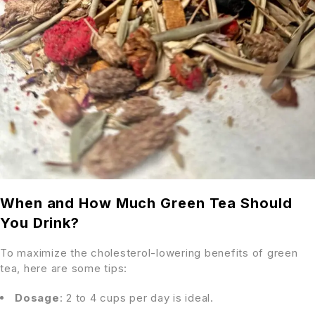
When and How Much Green Tea Should
You Drink?
To maximize the cholesterol-lowering benefits of green
tea, here are some tips:
Dosage
: 2 to 4 cups per day is ideal.