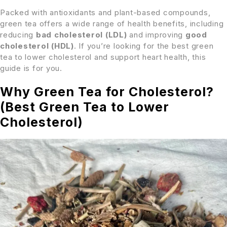
Packed with antioxidants and plant-based compounds,
green tea offers a wide range of health benefits, including
reducing
bad cholesterol (LDL)
and improving
good
cholesterol (HDL)
. If you’re looking for the best green
tea to lower cholesterol and support heart health, this
guide is for you.
Why Green Tea for Cholesterol?
(Best Green Tea to Lower
Cholesterol)