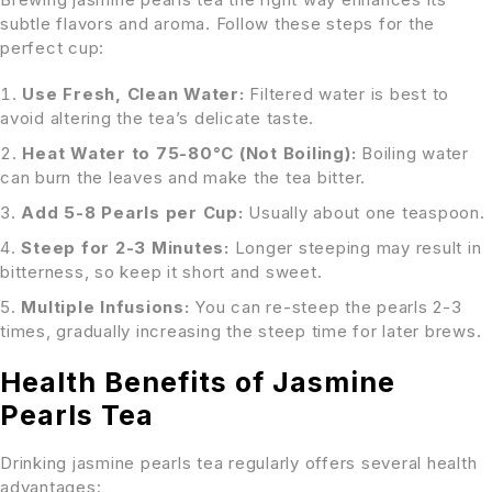
subtle flavors and aroma. Follow these steps for the
perfect cup:
Use Fresh, Clean Water:
Filtered water is best to
avoid altering the tea’s delicate taste.
Heat Water to 75-80°C (Not Boiling):
Boiling water
can burn the leaves and make the tea bitter.
Add 5-8 Pearls per Cup:
Usually about one teaspoon.
Steep for 2-3 Minutes:
Longer steeping may result in
bitterness, so keep it short and sweet.
Multiple Infusions:
You can re-steep the pearls 2-3
times, gradually increasing the steep time for later brews.
Health Benefits of Jasmine
Pearls Tea
Drinking jasmine pearls tea regularly offers several health
advantages: