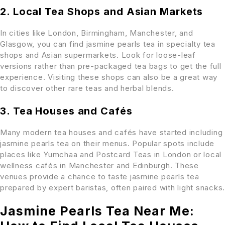
2. Local Tea Shops and Asian Markets
In cities like London, Birmingham, Manchester, and
Glasgow, you can find jasmine pearls tea in specialty tea
shops and Asian supermarkets. Look for loose-leaf
versions rather than pre-packaged tea bags to get the full
experience. Visiting these shops can also be a great way
to discover other rare teas and herbal blends.
3. Tea Houses and Cafés
Many modern tea houses and cafés have started including
jasmine pearls tea on their menus. Popular spots include
places like Yumchaa and Postcard Teas in London or local
wellness cafés in Manchester and Edinburgh. These
venues provide a chance to taste jasmine pearls tea
prepared by expert baristas, often paired with light snacks.
Jasmine Pearls Tea Near Me: