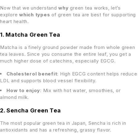
Now that we understand
why
green tea works, let’s
explore
which types
of green tea are best for supporting
heart health.
1. Matcha Green Tea
Matcha is a finely ground powder made from whole green
tea leaves. Since you consume the entire leaf, you get a
much higher dose of catechins, especially EGCG.
Cholesterol benefit
: High EGCG content helps reduce
LDL and supports blood vessel flexibility.
How to enjoy
: Mix with hot water, smoothies, or
almond milk.
2. Sencha Green Tea
The most popular green tea in Japan, Sencha is rich in
antioxidants and has a refreshing, grassy flavor.