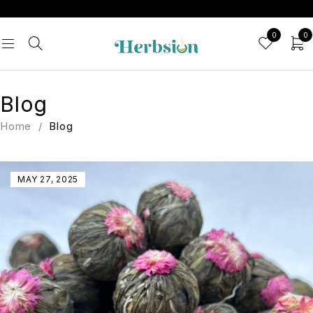
0
0
Blog
Home
/
Blog
MAY 27, 2025