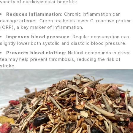
variety of cardiovascular benefits:
Reduces inflammation
: Chronic inflammation can
damage arteries. Green tea helps lower C-reactive protein
(CRP), a key marker of inflammation.
Improves blood pressure
: Regular consumption can
slightly lower both systolic and diastolic blood pressure.
Prevents blood clotting
: Natural compounds in green
tea may help prevent thrombosis, reducing the risk of
stroke.