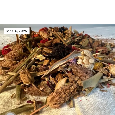
MAY 4, 2025