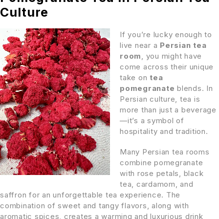
Culture
If you’re lucky enough to
live near a
Persian tea
room
, you might have
come across their unique
take on
tea
pomegranate
blends. In
Persian culture, tea is
more than just a beverage
—it’s a symbol of
hospitality and tradition.
Many Persian tea rooms
combine pomegranate
with rose petals, black
tea, cardamom, and
saffron for an unforgettable tea experience. The
combination of sweet and tangy flavors, along with
aromatic spices, creates a warming and luxurious drink