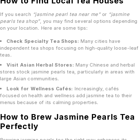
How to Find Local Tea Houses
If you search
“jasmine pearl tea near me”
or
“jasmine
pearls tea shop”
, you may find several options depending
on your location. Here are some tips:
Check Specialty Tea Shops:
Many cities have
independent tea shops focusing on high-quality loose-leaf
teas.
Visit Asian Herbal Stores:
Many Chinese and herbal
stores stock jasmine pearls tea, particularly in areas with
large Asian communities.
Look for Wellness Cafés:
Increasingly, cafés
focused on health and wellness add jasmine tea to their
menus because of its calming properties.
How to Brew Jasmine Pearls Tea
Perfectly
Brewing jasmine pearls tea the right way enhances its