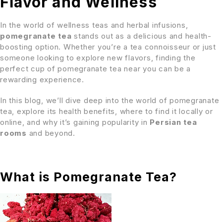
Flavor and Wellness
In the world of wellness teas and herbal infusions,
pomegranate tea
stands out as a delicious and health-
boosting option. Whether you’re a tea connoisseur or just
someone looking to explore new flavors, finding the
perfect cup of pomegranate tea near you can be a
rewarding experience.
In this blog, we’ll dive deep into the world of pomegranate
tea, explore its health benefits, where to find it locally or
online, and why it’s gaining popularity in
Persian tea
rooms
and beyond.
What is Pomegranate Tea?