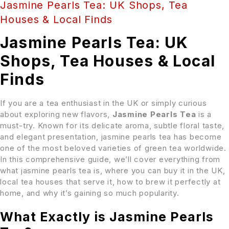
Jasmine Pearls Tea: UK Shops, Tea
Houses & Local Finds
Jasmine Pearls Tea: UK
Shops, Tea Houses & Local
Finds
If you are a tea enthusiast in the UK or simply curious
about exploring new flavors,
Jasmine Pearls Tea
is a
must-try. Known for its delicate aroma, subtle floral taste,
and elegant presentation, jasmine pearls tea has become
one of the most beloved varieties of green tea worldwide.
In this comprehensive guide, we’ll cover everything from
what jasmine pearls tea is, where you can buy it in the UK,
local tea houses that serve it, how to brew it perfectly at
home, and why it’s gaining so much popularity.
What Exactly is Jasmine Pearls