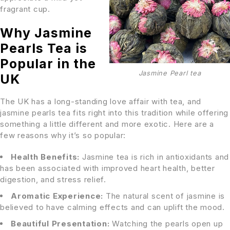
fragrant cup.
Why Jasmine
Pearls Tea is
Popular in the
Jasmine Pearl tea
UK
The UK has a long-standing love affair with tea, and
jasmine pearls tea fits right into this tradition while offering
something a little different and more exotic. Here are a
few reasons why it’s so popular:
Health Benefits:
Jasmine tea is rich in antioxidants and
has been associated with improved heart health, better
digestion, and stress relief.
Aromatic Experience:
The natural scent of jasmine is
believed to have calming effects and can uplift the mood.
Beautiful Presentation:
Watching the pearls open up