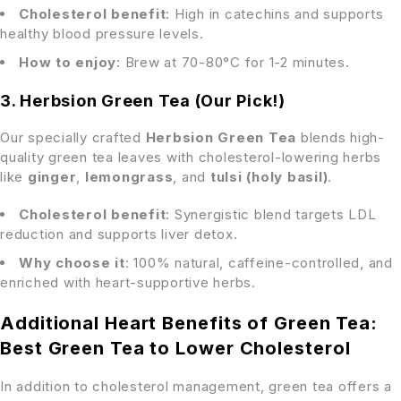
Cholesterol benefit
: High in catechins and supports
healthy blood pressure levels.
How to enjoy
: Brew at 70-80°C for 1-2 minutes.
3. Herbsion Green Tea (Our Pick!)
Our specially crafted
Herbsion Green Tea
blends high-
quality green tea leaves with cholesterol-lowering herbs
like
ginger
,
lemongrass
, and
tulsi (holy basil)
.
Cholesterol benefit
: Synergistic blend targets LDL
reduction and supports liver detox.
Why choose it
: 100% natural, caffeine-controlled, and
enriched with heart-supportive herbs.
Additional Heart Benefits of Green Tea:
Best Green Tea to Lower Cholesterol
In addition to cholesterol management, green tea offers a