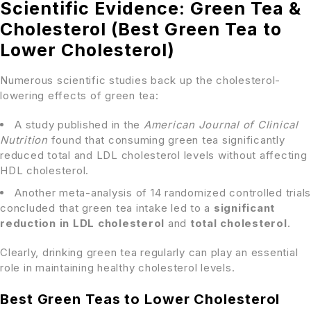
Scientific Evidence: Green Tea &
Cholesterol (Best Green Tea to
Lower Cholesterol)
Numerous scientific studies back up the cholesterol-
lowering effects of green tea:
A study published in the
American Journal of Clinical
Nutrition
found that consuming green tea significantly
reduced total and LDL cholesterol levels without affecting
HDL cholesterol.
Another meta-analysis of 14 randomized controlled trials
concluded that green tea intake led to a
significant
reduction in LDL cholesterol
and
total cholesterol
.
Clearly, drinking green tea regularly can play an essential
role in maintaining healthy cholesterol levels.
Best Green Teas to Lower Cholesterol