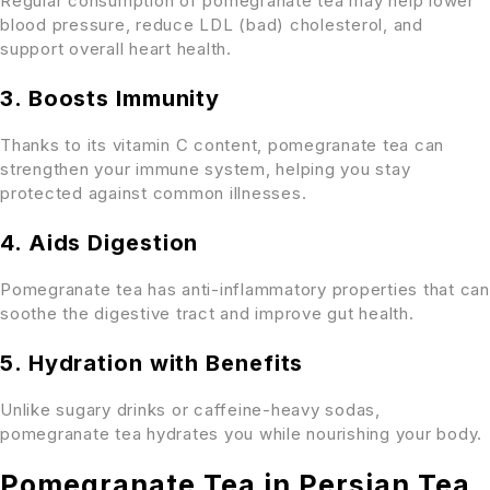
Regular consumption of pomegranate tea may help lower
blood pressure, reduce LDL (bad) cholesterol, and
support overall heart health.
3. Boosts Immunity
Thanks to its vitamin C content, pomegranate tea can
strengthen your immune system, helping you stay
protected against common illnesses.
4. Aids Digestion
Pomegranate tea has anti-inflammatory properties that can
soothe the digestive tract and improve gut health.
5. Hydration with Benefits
Unlike sugary drinks or caffeine-heavy sodas,
pomegranate tea hydrates you while nourishing your body.
Pomegranate Tea in Persian Tea