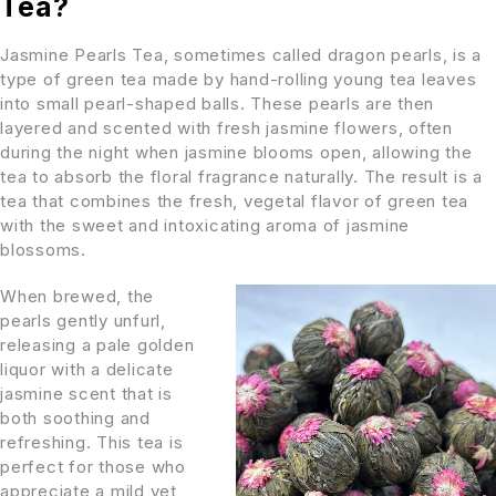
Tea?
Jasmine Pearls Tea, sometimes called dragon pearls, is a
type of green tea made by hand-rolling young tea leaves
into small pearl-shaped balls. These pearls are then
layered and scented with fresh jasmine flowers, often
during the night when jasmine blooms open, allowing the
tea to absorb the floral fragrance naturally. The result is a
tea that combines the fresh, vegetal flavor of green tea
with the sweet and intoxicating aroma of jasmine
blossoms.
When brewed, the
pearls gently unfurl,
releasing a pale golden
liquor with a delicate
jasmine scent that is
both soothing and
refreshing. This tea is
perfect for those who
appreciate a mild yet