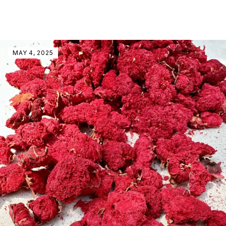
MAY 4, 2025