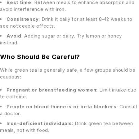
Best time
: Between meals to enhance absorption and
avoid interference with iron.
Consistency
: Drink it daily for at least 8–12 weeks to
see noticeable effects.
Avoid
: Adding sugar or dairy. Try lemon or honey
instead.
Who Should Be Careful?
While green tea is generally safe, a few groups should be
cautious:
Pregnant or breastfeeding women
: Limit intake due
to caffeine.
People on blood thinners or beta blockers
: Consult
a doctor.
Iron-deficient individuals
: Drink green tea between
meals, not with food.