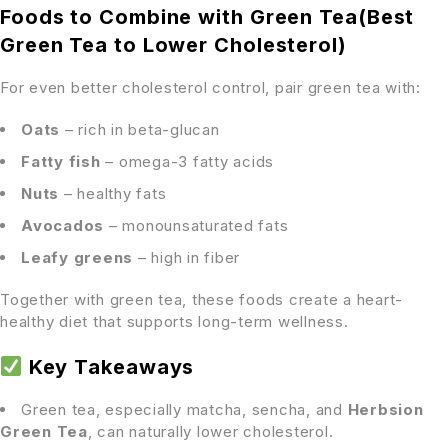
Foods to Combine with Green Tea(Best
Green Tea to Lower Cholesterol)
For even better cholesterol control, pair green tea with:
Oats
– rich in beta-glucan
Fatty fish
– omega-3 fatty acids
Nuts
– healthy fats
Avocados
– monounsaturated fats
Leafy greens
– high in fiber
Together with green tea, these foods create a heart-
healthy diet that supports long-term wellness.
Key Takeaways
Green tea, especially matcha, sencha, and
Herbsion
Green Tea
, can naturally lower cholesterol.