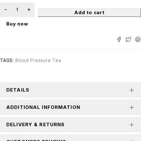
Add to cart
Buy now
TAGS:
Blood Pressure Tea
DETAILS
ADDITIONAL INFORMATION
DELIVERY & RETURNS