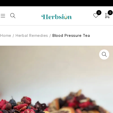
0
0
Home
/
Herbal Remedies
/
Blood Pressure Tea