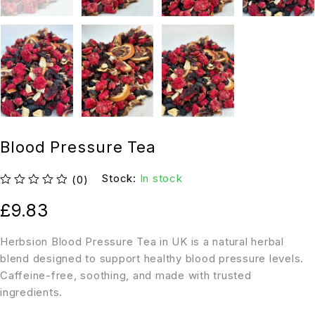
Blood Pressure Tea
Stock:
In stock
(0)
out of 5
£
9.83
Herbsion Blood Pressure Tea in UK is a natural herbal
blend designed to support healthy blood pressure levels.
Caffeine-free, soothing, and made with trusted
ingredients.