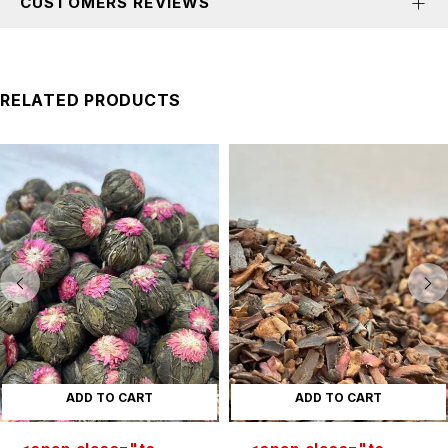
CUSTOMERS REVIEWS
RELATED PRODUCTS
ADD TO CART
ADD TO CART