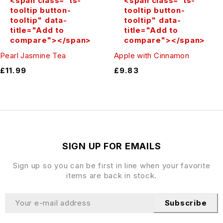
<span class="ts-
<span class="ts-
tooltip button-
tooltip button-
tooltip" data-
tooltip" data-
title="Add to
title="Add to
compare"></span>
compare"></span>
Pearl Jasmine Tea
Apple with Cinnamon
£
11.99
£
9.83
SIGN UP FOR EMAILS
Sign up so you can be first in line when your favorite
items are back in stock.
Subscribe