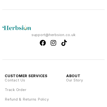
support@herbsion.co.uk
CUSTOMER SERVICES
ABOUT
Contact Us
Our Story
Track Order
Refund & Returns Policy